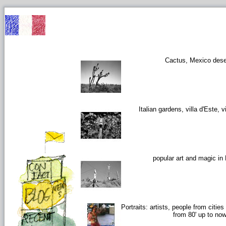
Cactus, Mexico dese
Italian gardens, villa d'Este, vi
popular art and magic in
Portraits: artists, people from citie
from 80' up to no