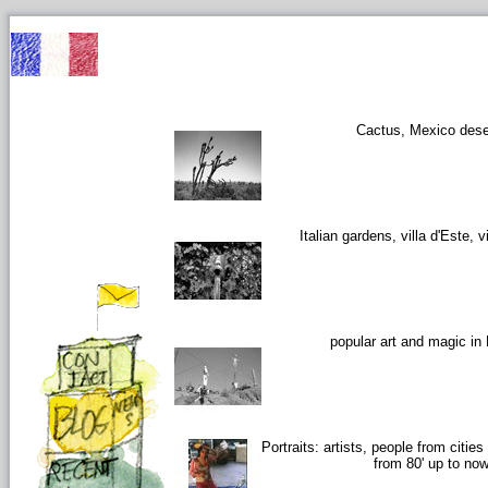
Cactus, Mexico dese
Italian gardens, villa d'Este, vi
popular art and magic in
Portraits: artists, people from citie
from 80' up to no