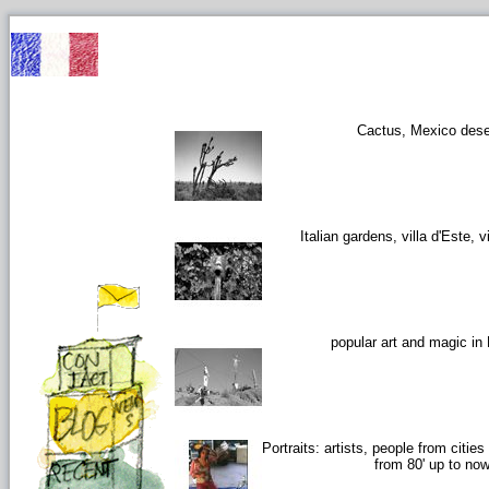
Cactus, Mexico dese
Italian gardens, villa d'Este, vi
popular art and magic in
Portraits: artists, people from citie
from 80' up to no