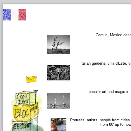
Cactus, Mexico dese
Italian gardens, villa d'Este, vi
popular art and magic in
Portraits: artists, people from citie
from 80' up to no